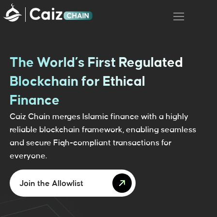
The World’s First Regulated
Blockchain for Ethical
Finance
Caiz Chain merges Islamic finance with a highly
reliable blockchain framework, enabling seamless
and secure Fiqh-compliant transactions for
everyone.
Join the Allowlist