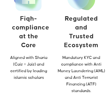
Fiqh-
Regulated
compliance
and
at the
Trusted
Core
Ecosystem
Aligned with Sharia
Mandatory KYC and
(Caiz = Jaiz) and
compliance with Anti
certified by leading
Money Laundering (AML)
islamic scholars
and Anti Terrorist
Financing (ATF)
standards.