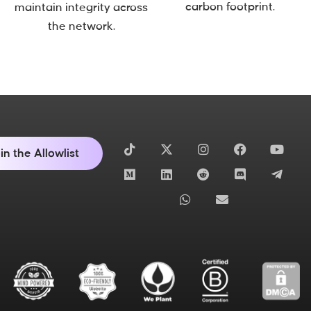
carbon footprint.
maintain integrity across
the network.
in the Allowlist