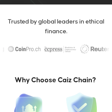
Trusted by global leaders in ethical
finance.
Why Choose Caiz Chain?