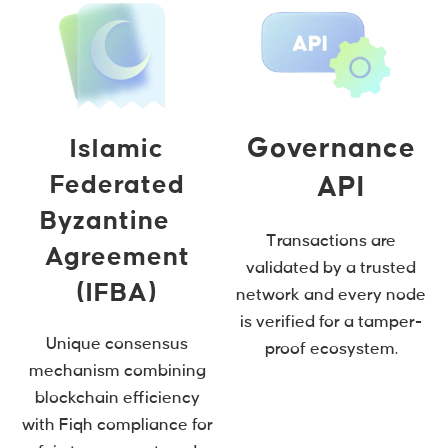
Governance
Islamic
Federated
API
Byzantine
Transactions are
Agreement
validated by a trusted
(IFBA)
network and every node
is verified for a tamper-
Unique consensus
proof ecosystem.
mechanism combining
blockchain efficiency
with Fiqh compliance for