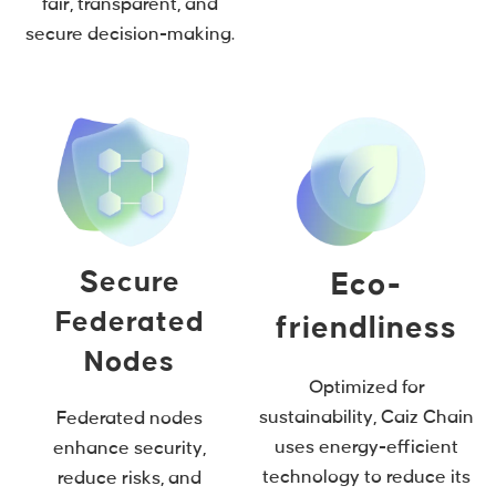
fair, transparent, and
secure decision-making.
Secure
Eco-
Federated
friendliness
Nodes
Optimized for
sustainability, Caiz Chain
Federated nodes
uses energy-efficient
enhance security,
technology to reduce its
reduce risks, and